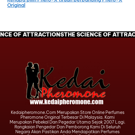
Original
NCE OF ATTRACTIONS
THE SCIENCE OF ATTRAC
Kedaipheromone.com Merupakan Store Online Perfumes
Pheromone Original Terbesar Di Malaysia. Kami
Merupakan Pebekal Dan Pegedar Utama Sejak 2007 Lagi.
Rangkaian Pengedar Dan Pemborong Kami Di Seluruh
Negara Akan Pastikan Anda Mendapatkan Perfumes