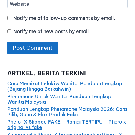
Website
Notify me of follow-up comments by email.
Notify me of new posts by email.
ARTIKEL, BERITA TERKINI
Cara Memikat Lelaki & Wanita: Panduan Lengkap
(Bujang Hingga Berkahwin)
Pheromone Untuk Wanita: Panduan Lengkap
Wanita Malaysia
Panduan Lengkap Pheromone Malaysia 2026: Cara
Pilih, Guna & Elak Produk Fake
Phero-X Shopee FAKE – Ramai TERTIPU – Phero x
original vs fake
Kenapa pilih Phero-X tiruan berbanding Phero-X