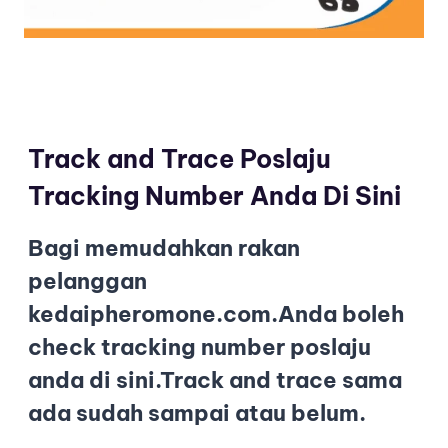
Track and Trace Poslaju
Tracking Number Anda Di Sini
Bagi memudahkan rakan
pelanggan
kedaipheromone.com.Anda boleh
check tracking number poslaju
anda di sini.Track and trace sama
ada sudah sampai atau belum.