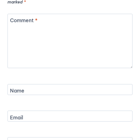
marked
*
Comment
*
Name
Email