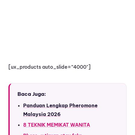
[ux_products auto_slide=”4000″]
Baca Juga:
Panduan Lengkap Pheromone
Malaysia 2026
8 TEKNIK MEMIKAT WANITA