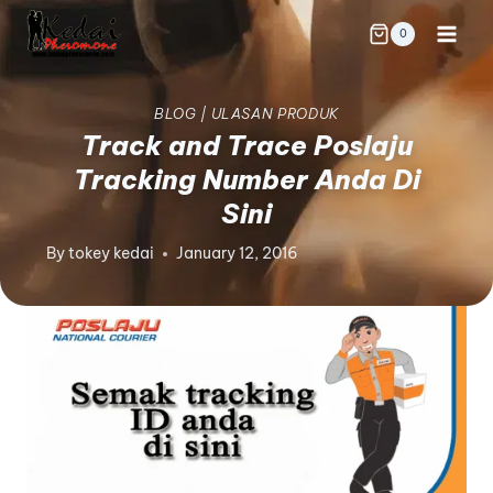
0
BLOG
|
ULASAN PRODUK
Track and Trace Poslaju
Tracking Number Anda Di
Sini
By
tokey kedai
January 12, 2016