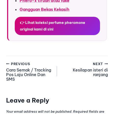
Phero-x tiruan atau fake
Gangguan Bekas Kekasih
👉 Lihat koleksi perfume pheromone
original kami di sini
PREVIOUS
NEXT
Cara Semak / Tracking
Kesilapan isteri di
Pos Laju Online Dan
ranjang
SMS
Leave a Reply
Your email address will not be published.
Required fields are