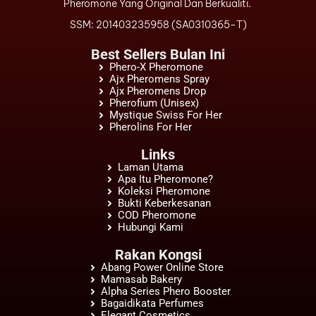
Pheromone Yang Original Dan Berkualiti.
SSM: 201403235958 (SA0310365-T)
Best Sellers Bulan Ini
Phero-X Pheromone
Ajx Pheromens Spray
Ajx Pheromens Drop
Pherofium (Unisex)
Mystique Swiss For Her
Pherolins For Her
Links
Laman Utama
Apa Itu Pheromone?
Koleksi Pheromone
Bukti Keberkesanan
COD Pheromone
Hubungi Kami
Rakan Kongsi
Abang Power Online Store
Mamasab Bakery
Alpha Series Phero Booster
Bagaidikata Perfumes
Elegant Cosmetics